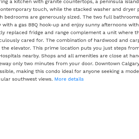
ring a kitchen with granite countertops, a peninsula island,
 contemporary touch, while the stacked washer and dryer p
 bedrooms are generously sized. The two full bathrooms 
 with a gas BBQ hook-up and enjoy sunny afternoons with 
ly replaced fridge and range complement a unit where th
culously cared for. The combination of hardwood and carp
by the elevator. This prime location puts you just steps fr
s Hospitals nearby. Shops and all amenities are close at 
feway only two minutes from your door. Downtown Calgary
ssible, making this condo ideal for anyone seeking a mo
ular southwest views.
More details