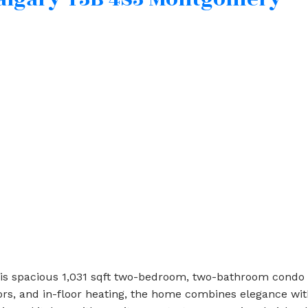
is spacious 1,031 sqft two-bedroom, two-bathroom condo 
oors, and in-floor heating, the home combines elegance w