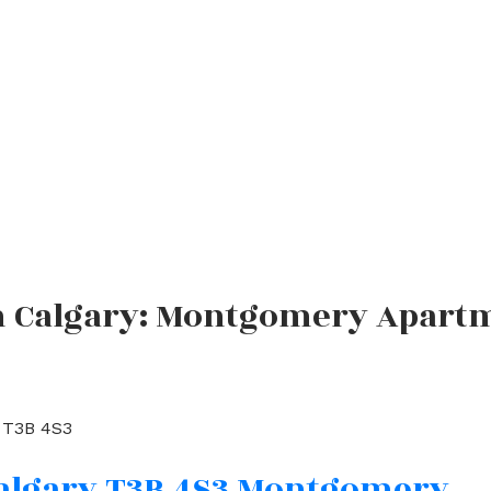
in Calgary: Montgomery Apartm
T3B 4S3
algary
T3B 4S3
Montgomery