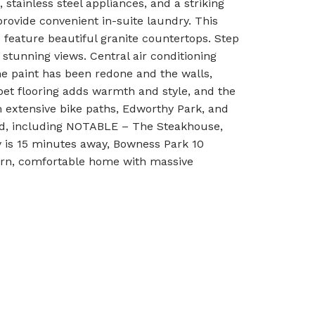
 stainless steel appliances, and a striking
rovide convenient in-suite laundry. This
feature beautiful granite countertops. Step
stunning views. Central air conditioning
e paint has been redone and the walls,
et flooring adds warmth and style, and the
om extensive bike paths, Edworthy Park, and
hand, including NOTABLE – The Steakhouse,
 is 15 minutes away, Bowness Park 10
dern, comfortable home with massive