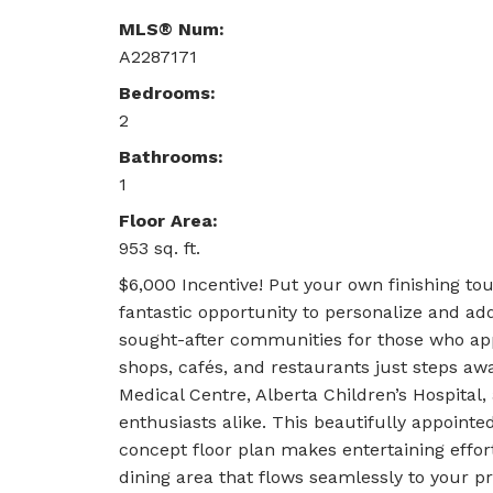
MLS® Num:
A2287171
Bedrooms:
2
Bathrooms:
1
Floor Area:
953 sq. ft.
$6,000 Incentive! Put your own finishing to
fantastic opportunity to personalize and 
sought-after communities for those who appr
shops, cafés, and restaurants just steps away,
Medical Centre, Alberta Children’s Hospital,
enthusiasts alike. This beautifully appoint
concept floor plan makes entertaining effor
dining area that flows seamlessly to your p