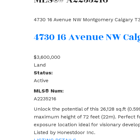
4730 16 Avenue NW
Montgomery
Calgary
T3
4730 16 Avenue NW
Cal
$3,600,000
Land
Status:
Active
MLS® Num:
A2235216
Unlock the potential of this 26,128 sq.ft (0.
maximum height of 72 feet (22m). Perfect fo
exposure location ideal for visionary develo
Listed by Honestdoor Inc.