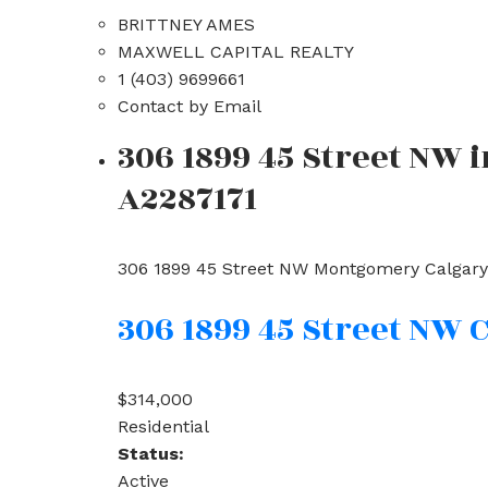
BRITTNEY AMES
MAXWELL CAPITAL REALTY
1 (403) 9699661
Contact by Email
306 1899 45 Street NW 
A2287171
306 1899 45 Street NW
Montgomery
Calgary
306 1899 45 Street NW
C
$314,000
Residential
Status:
Active