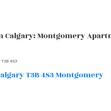
in Calgary: Montgomery Apartm
T3B 4S3
algary
T3B 4S3
Montgomery