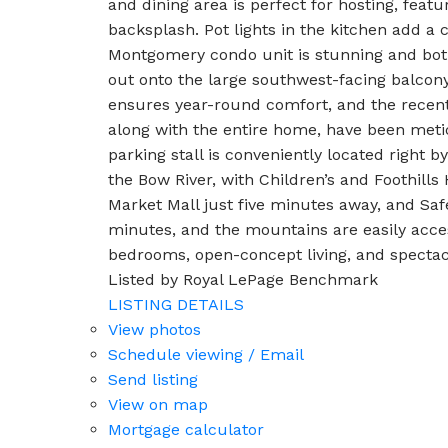
and dining area is perfect for hosting, featu
backsplash. Pot lights in the kitchen add a
Montgomery condo unit is stunning and both
out onto the large southwest-facing balcony
ensures year-round comfort, and the recent
along with the entire home, have been meti
parking stall is conveniently located right 
the Bow River, with Children’s and Foothill
Market Mall just five minutes away, and Sa
minutes, and the mountains are easily acce
bedrooms, open-concept living, and spectac
Listed by Royal LePage Benchmark
LISTING DETAILS
View photos
Schedule viewing / Email
Send listing
View on map
Mortgage calculator