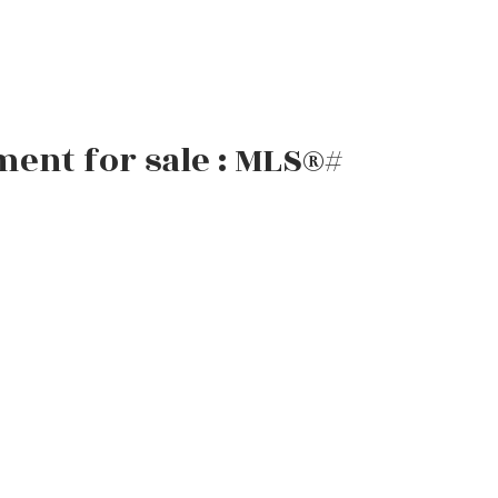
ent for sale : MLS®#