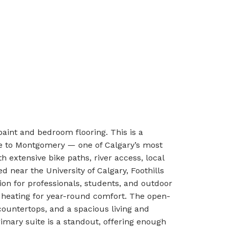
aint and bedroom flooring. This is a
me to Montgomery — one of Calgary’s most
 extensive bike paths, river access, local
ed near the University of Calgary, Foothills
ion for professionals, students, and outdoor
r heating for year-round comfort. The open-
countertops, and a spacious living and
imary suite is a standout, offering enough