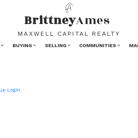
Brittney
Ames
MAXWELL CAPITAL REALTY
BUYING
SELLING
COMMUNITIES
MA
up
Login