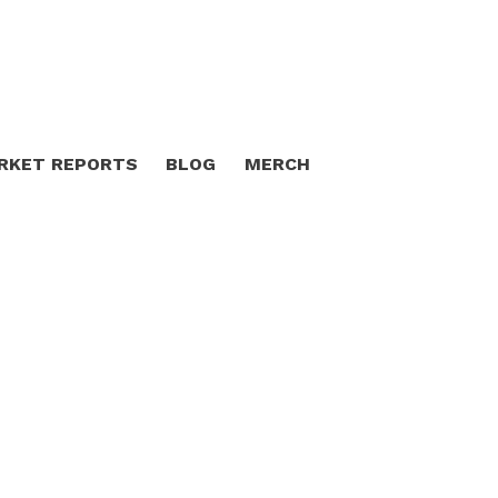
RKET REPORTS
BLOG
MERCH