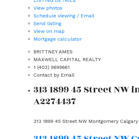
LISTING DETAILS
View photos
Schedule viewing / Email
Send listing
View on map
Mortgage calculator
BRITTNEY AMES
MAXWELL CAPITAL REALTY
1 (403) 9699661
Contact by Email
313 1899 45 Street NW 
A2274437
313 1899 45 Street NW
Montgomery
Calgary
313 1899 45 Street NW
C