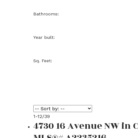
Bathrooms:
Year built:
Sq. Feet:
1-12
/
39
4730 16 Avenue NW in 
MLS®# A2235216