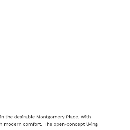
in the desirable Montgomery Place. With
ith modern comfort. The open-concept living