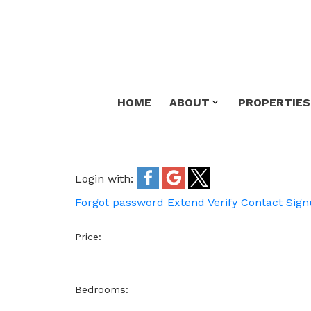
HOME
ABOUT
PROPERTIES
Login with:
Forgot password
Extend
Verify
Contact
Sign
Price:
Bedrooms: