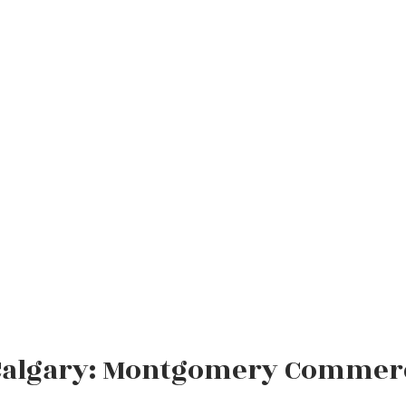
Calgary: Montgomery Commercia