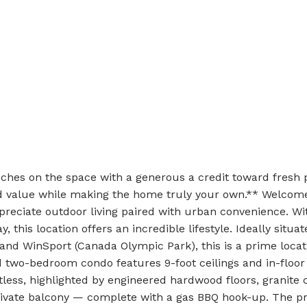
uches on the space with a generous a credit toward fresh p
add value while making the home truly your own.** Welco
eciate outdoor living paired with urban convenience. With
 this location offers an incredible lifestyle. Ideally situat
 and WinSport (Canada Olympic Park), this is a prime locat
ed two-bedroom condo features 9-foot ceilings and in-floo
tless, highlighted by engineered hardwood floors, granite 
rivate balcony — complete with a gas BBQ hook-up. The pr