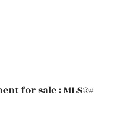
ent for sale : MLS®#