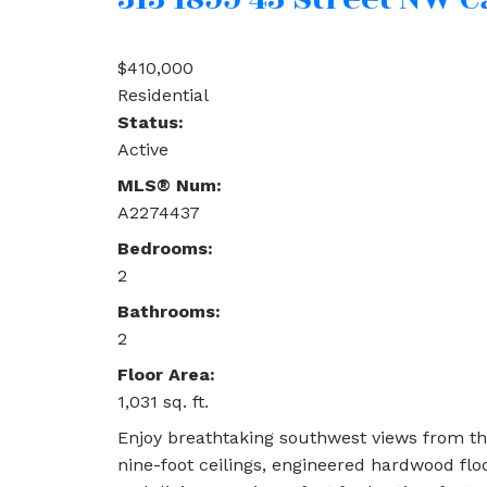
$410,000
Residential
Status:
Active
MLS® Num:
A2274437
Bedrooms:
2
Bathrooms:
2
Floor Area:
1,031 sq. ft.
Enjoy breathtaking southwest views from th
nine-foot ceilings, engineered hardwood fl