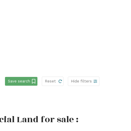
Save search
Reset
Hide filters
l Land for sale :