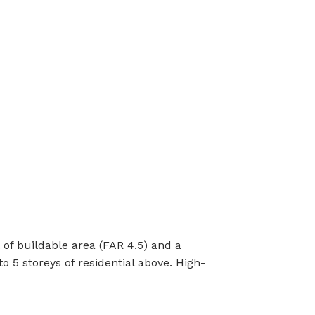
t of buildable area (FAR 4.5) and a
 5 storeys of residential above. High-