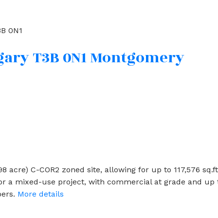
B 0N1
gary
T3B 0N1
Montgomery
5998 acre) C-COR2 zoned site, allowing for up to 117,576 sq.f
r a mixed-use project, with commercial at grade and up to
pers.
More details